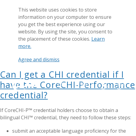
This website uses cookies to store
information on your computer to ensure
you get the best experience using our
website. By using the site, you consent to
the placement of these cookies.
Learn
more.
Agree and dismiss
Can I get a CHI credential if I
have the CoreCHI-Performance
GET CERTIFIED
credential?
If CoreCHI-P™ credential holders choose to obtain a
bilingual CHI™ credential, they need to follow these steps:
submit an acceptable language proficiency for the