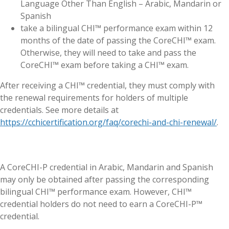
Language Other Than English – Arabic, Mandarin or
Spanish
take a bilingual CHI™ performance exam within 12
months of the date of passing the CoreCHI™ exam.
Otherwise, they will need to take and pass the
CoreCHI™ exam before taking a CHI™ exam.
After receiving a CHI™ credential, they must comply with
the renewal requirements for holders of multiple
credentials. See more details at
https://cchicertification.org/faq/corechi-and-chi-renewal/
.
A CoreCHI-P credential in Arabic, Mandarin and Spanish
may only be obtained after passing the corresponding
bilingual CHI™ performance exam. However, CHI™
credential holders do not need to earn a CoreCHI-P™
credential.