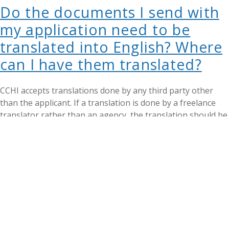
Do the documents I send with
my application need to be
translated into English? Where
can I have them translated?
CCHI accepts translations done by any third party other
than the applicant. If a translation is done by a freelance
translator rather than an agency, the translation should be
notarized, unless the freelance translator is ATA-certified
and provides their certification number. CCHI may request a
different translation version if our review identifies any
issues with the submitted document. For further questions,
contact our Registrar at
apply@cchicertification.org
.
Do I need to reside in the
United States / be a U.S. citizen