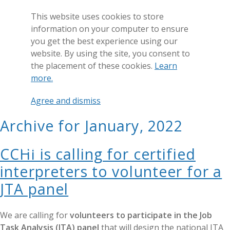
This website uses cookies to store
information on your computer to ensure
you get the best experience using our
website. By using the site, you consent to
the placement of these cookies.
Learn
more.
Agree and dismiss
Archive for January, 2022
GET CERTIFIED
CCHI is calling for certified
interpreters to volunteer for a
JTA panel
We are calling for
volunteers to participate in the Job
Task Analysis (JTA) panel
that will design the national JTA