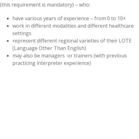
(this requirement is mandatory) – who:
have various years of experience – from 0 to 10+
work in different modalities and different healthcare
settings
represent different regional varieties of their LOTE
(Language Other Than English)
may also be managers or trainers (with previous
practicing interpreter experience)
What are your commitments (if selected)?
Sign CCHI’s Confidentiality and Content Security
Agreements. (Review our
SME Participation Policies
prior to applying.)
20 hours of live participation over 6 meetings and 4
hours of independent work:
1.
Be able to complete a
self-paced online orientation
module
between March 1-March 11, 2022
, which would