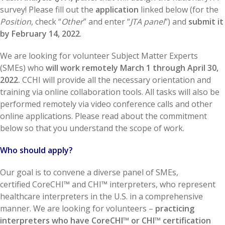
survey! Please fill out the
application
linked below (for the
Position
, check “
Other
” and enter “
JTA panel
”) and
submit it
by February 14, 2022
.
We are looking for volunteer Subject Matter Experts
(SMEs) who
will work remotely March 1 through April 30,
2022.
CCHI will provide all the necessary orientation and
training via online collaboration tools. All tasks will also be
performed remotely via video conference calls and other
online applications. Please read about the commitment
below so that you understand the scope of work.
Who should apply?
Our goal is to convene a diverse panel of SMEs,
certified CoreCHI™ and CHI™ interpreters, who represent
healthcare interpreters in the U.S. in a comprehensive
manner. We are looking for volunteers –
practicing
interpreters who have CoreCHI™ or CHI™ certification