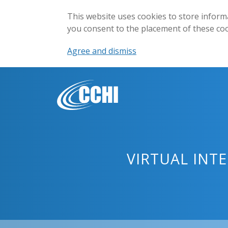
This website uses cookies to store inform
you consent to the placement of these co
Agree and dismiss
VIRTUAL INT