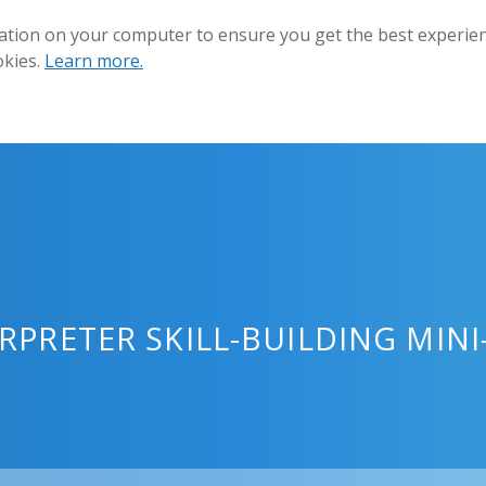
ation on your computer to ensure you get the best experienc
okies.
Learn more.
ERPRETER SKILL-BUILDING MIN