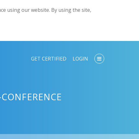
e using our website. By using the site,
GET CERTIFIED
LOGIN
I-CONFERENCE