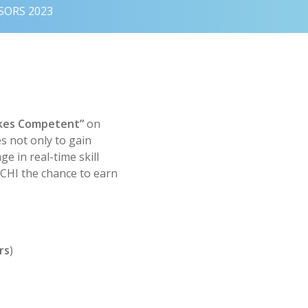
SORS 2023
kes Competent”
on
s not only to gain
e in real-time skill
 CCHI the chance to earn
rs
)