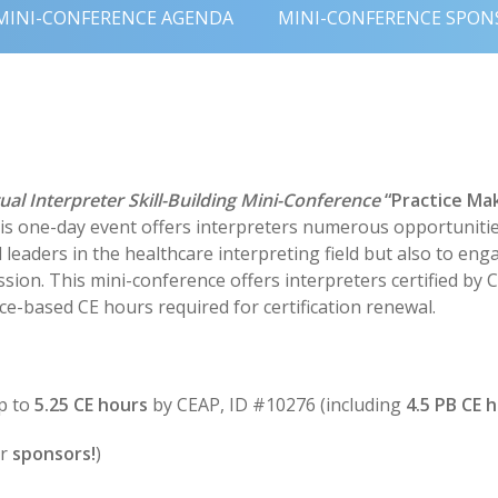
MINI-CONFERENCE AGENDA
MINI-CONFERENCE SPON
tual Interpreter Skill-Building Mini-Conference
“Practice Ma
his one-day event offers interpreters numerous opportunitie
eaders in the healthcare interpreting field but also to engag
ssion. This mini-conference offers interpreters certified by
e-based CE hours required for certification renewal.
p to
5.25 CE hours
by CEAP, ID #10276 (including
4.5 PB CE h
ur
sponsors!
)