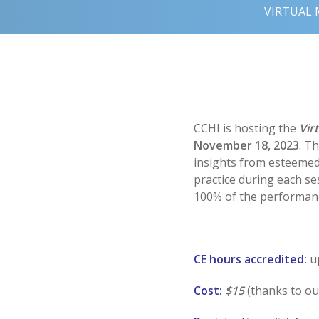
VIRTUAL 
CCHI is hosting the
Vir
November 18, 2023
. T
insights from esteemed l
practice during each se
100% of the performanc
CE hours accredited:
u
Cost:
$15
(thanks to o