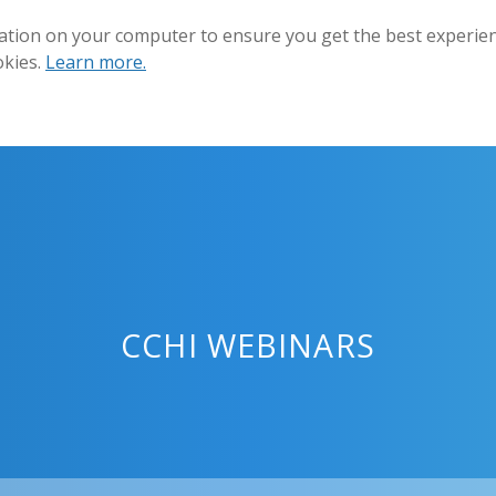
ation on your computer to ensure you get the best experienc
okies.
Learn more.
CCHI WEBINARS