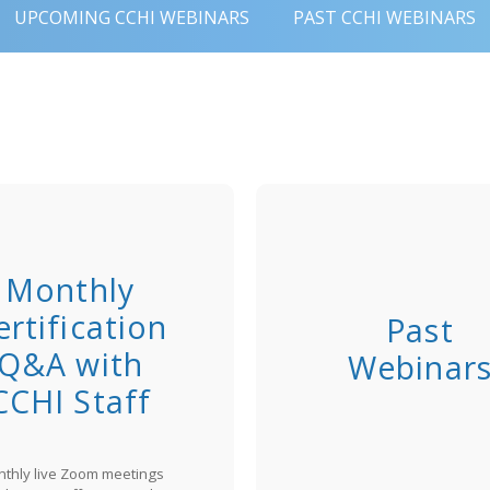
UPCOMING CCHI WEBINARS
PAST CCHI WEBINARS
Monthly
ertification
Past
Q&A with
Webinar
CCHI Staff
thly live Zoom meetings