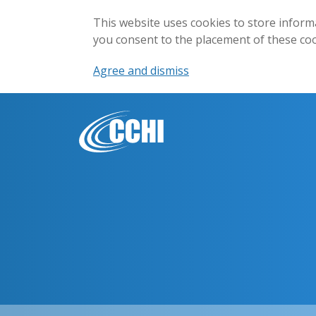
This website uses cookies to store inform
you consent to the placement of these co
Agree and dismiss