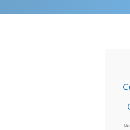
C
Mon