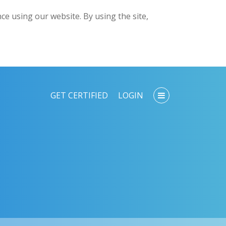
e using our website. By using the site,
GET CERTIFIED
LOGIN