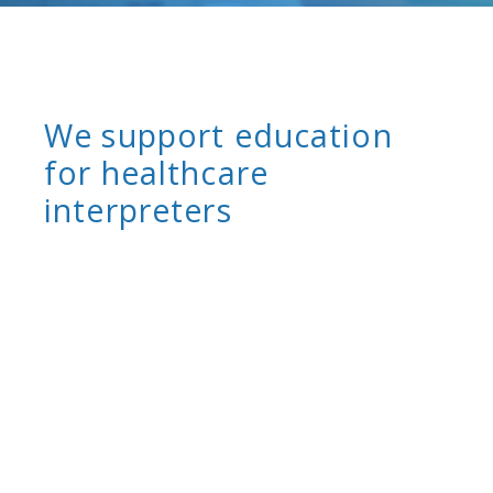
We support education
for healthcare
interpreters
Healthcare interpreters are continually learning
and improving their skills and performance.
They learn the fundamental skills and
knowledge of medical interpreting in all
healthcare settings in introductory-level,
prerequisite training programs. They continue
their professional development with continuing
education training programs, workshops, and
webinars. CCHI is committed to ensuring