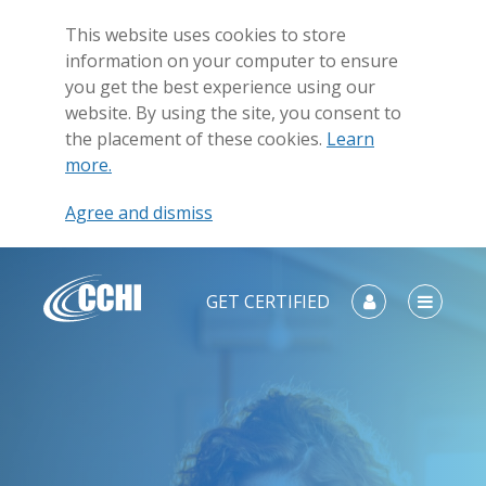
This website uses cookies to store
information on your computer to ensure
you get the best experience using our
website. By using the site, you consent to
the placement of these cookies.
Learn
more.
Agree and dismiss
GET CERTIFIED