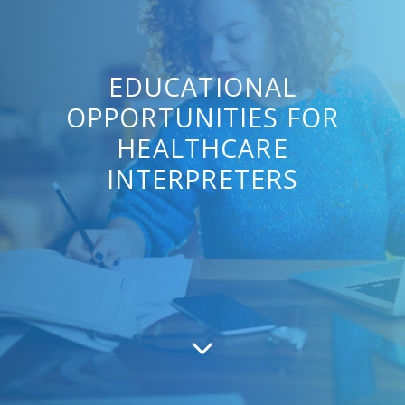
EDUCATIONAL
OPPORTUNITIES FOR
HEALTHCARE
INTERPRETERS