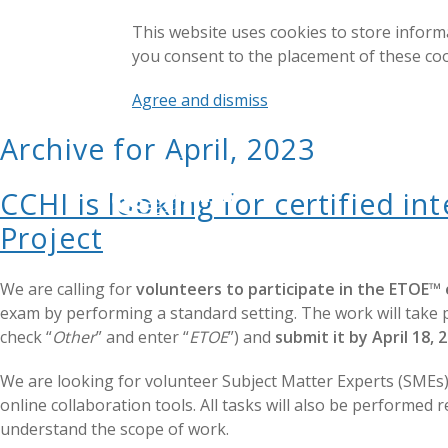
This website uses cookies to store inform
you consent to the placement of these co
Agree and dismiss
Archive for April, 2023
CCHI is looking for certified i
Project
We are calling for
volunteers to participate in the ETOE™
exam by performing a standard setting. The work will take p
check “
Other
” and enter “
ETOE
”) and
submit it by April 18, 
We are looking for volunteer Subject Matter Experts (SME
online collaboration tools. All tasks will also be performed
understand the scope of work.