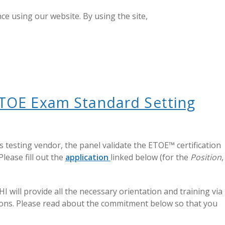
e using our website. By using the site,
GET CERTIFIED
LOGIN
e ETOE Exam Standard Setting
 testing vendor, the panel validate the ETOE™ certification
lease fill out the
application
linked below (for the
Position
,
I will provide all the necessary orientation and training via
ations. Please read about the commitment below so that you