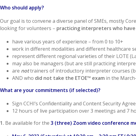
Who should apply?
Our goal is to convene a diverse panel of SMEs, mostly Co
looking for volunteers –
practicing interpreters who have
have various years of experience – from 0 to 10+
work in different modalities and different healthcare s
represent different regional varieties of their LOTE 
may also be managers (but are still practicing interpre
are
not
trainers of introductory interpreter courses (
AND who
did not take the ETOE™ exam
in the March-
What are your commitments (if selected)?
Sign CCHI’s Confidentiality and Content Security Agre
12 hours of live participation over 3 meetings and 7 
1.
Be available for the
3 (three) Zoom video conference m