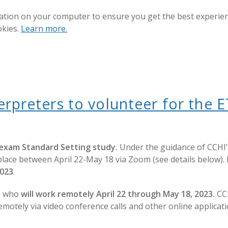
ation on your computer to ensure you get the best experienc
okies.
Learn more.
nterpreters to volunteer for th
 exam Standard Setting study.
Under the guidance of CCHI’s
lace between April 22-May 18 via Zoom (see details below). P
2023
.
s) who
will work remotely April 22 through May 18, 2023.
CCH
 remotely via video conference calls and other online applic