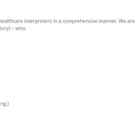
 healthcare interpreters in a comprehensive manner. We are
tory) – who:
ng.)