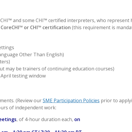
reCHI™ and some CHI™ certified interpreters, who represent
 CoreCHI™ or CHI™ certification
(this requirement is manda
ettings
(Language Other Than English)
ters)
but may be trainers of continuing education courses)
April testing window
ements. (Review our
SME Participation Policies
prior to applyi
hours of independent work:
eetings
, of 4-hour duration each,
on