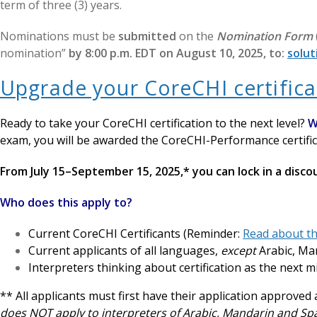
term of three (3) years.
Nominations must be
submitted
on the
Nomination Form
nomination”
by 8:00 p.m. EDT on August 10, 2025, to:
solut
Upgrade your CoreCHI certifica
Ready to take your CoreCHI certification to the next level?
W
exam, you will be awarded the CoreCHI-Performance certific
From July 15–September 15, 2025,* you can lock in a disc
Who does this apply to?
Current CoreCHI Certificants (Reminder:
Read about th
Current applicants of all languages,
except
Arabic, Ma
Interpreters thinking about certification as the next m
** All applicants must first have their application approve
does NOT apply to interpreters of Arabic, Mandarin and S