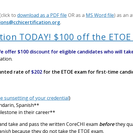
(click to
download as a PDF file
OR as a
MS Word file
) as an 
ions@cchicertification.org
.
tion TODAY! $100 off the ETOE 
e offer $100 discount for eligible candidates who will
t
ak
ation.
ounted rate of
$202
for the ETOE exam for first-time cand
e sunsetting of your credential
)
ndarin, Spanish**
ilestone in their career**
d and take and pass the written CoreCHI exam
before
they qu
panish
because they do not take the ETOE exam.