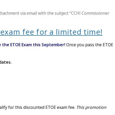
attachment via email with the subject “CCHI Commissioner
exam fee for a limited time!
e the ETOE Exam this September!
Once you pass the ETOE
idates.
alify for this discounted ETOE exam fee.
This promotion