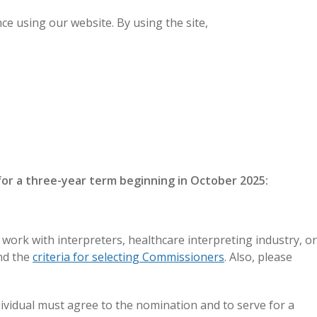
e using our website. By using the site,
GET CERTIFIED
LOGIN
for a three-year term beginning in October 2025:
rk with interpreters, healthcare interpreting industry, or
d the
criteria for selecting Commissioners
. Also, please
vidual must agree to the nomination and to serve for a