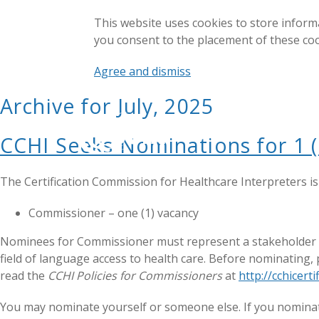
This website uses cookies to store inform
you consent to the placement of these co
Agree and dismiss
Archive for July, 2025
CCHI Seeks Nominations for 1 
The Certification Commission for Healthcare Interpreters i
Commissioner – one (1) vacancy
Nominees for Commissioner must represent a stakeholder gro
field of language access to health care. Before nominating,
read the
CCHI Policies for Commissioners
at
http://cchicer
You may nominate yourself or someone else. If you nominate