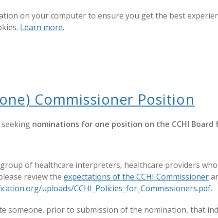
ation on your computer to ensure you get the best experienc
okies.
Learn more.
(one) Commissioner Position
s seeking
nominations for one position on the CCHI Board 
up of healthcare interpreters, healthcare providers who wo
 please review the
expectations of the CCHI Commissioner
an
tification.org/uploads/CCHI_Policies_for_Commissioners.pdf
.
 someone, prior to submission of the nomination, that indi