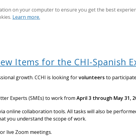
ation on your computer to ensure you get the best experienc
okies.
Learn more.
ew Items for the CHI-Spanish 
ssional growth. CCHI is looking for
volunteers
to participat
tter Experts (SMEs) to work from
April 3 through May 31, 
via online collaboration tools. All tasks will also be perform
hat you understand the scope of work.
for live Zoom meetings.