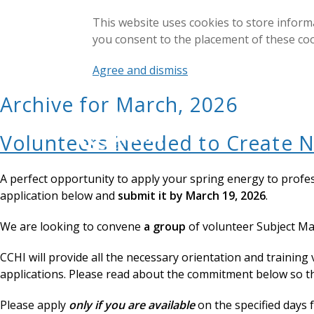
This website uses cookies to store inform
you consent to the placement of these co
Agree and dismiss
Archive for March, 2026
Volunteers Needed to Create N
A perfect opportunity to apply your spring energy to profe
application below and
submit it by March 19, 2026
.
We are looking to convene
a group
of volunteer Subject Ma
CCHI will provide all the necessary orientation and training 
applications. Please read about the commitment below so t
Please apply
only if you are available
on the specified days 