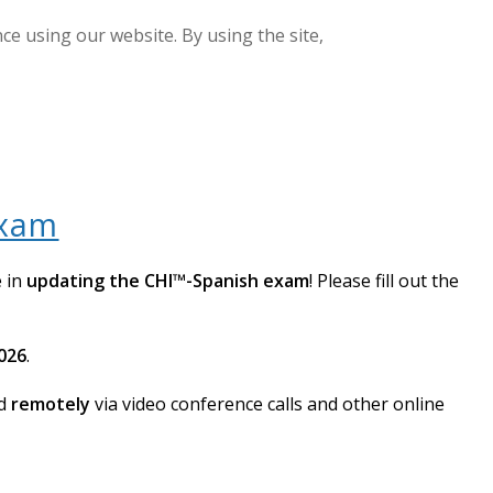
e using our website. By using the site,
GET CERTIFIED
LOGIN
Exam
e in
updating the CHI™-Spanish exam
! Please fill out the
2026
.
ed
remotely
via video conference calls and other online