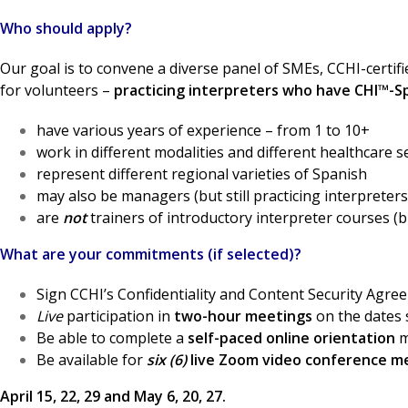
Who should apply?
Our goal is to convene a diverse panel of SMEs, CCHI-certif
for volunteers –
practicing interpreters who have CHI™-Sp
have various years of experience – from 1 to 10+
work in different modalities and different healthcare s
represent different regional varieties of Spanish
may also be managers (but still practicing interpreters
are
not
trainers of introductory interpreter courses (
What are your commitments (if selected)?
Sign CCHI’s Confidentiality and Content Security Agre
Live
participation in
two-hour meetings
on the dates 
Be able to complete a
self-paced online orientation
m
Be available for
six (6)
live Zoom video conference m
April 15, 22, 29 and May 6, 20, 27.