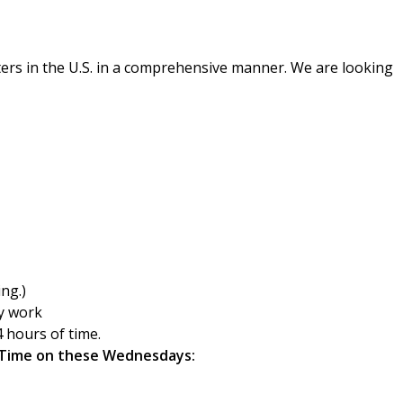
ers in the U.S. in a comprehensive manner. We are looking
ing.)
ly work
 hours of time.
 Time
on these Wednesdays: