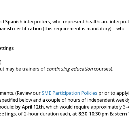
ied
Spanish
interpreters, who represent healthcare interpret
anish certification
(this requirement is mandatory) – who:
ettings
)
but may be trainers of
continuing education
courses).
ements. (Review our
SME Participation Policies
prior to apply
specified below and a couple of hours of independent week
odule:
by April 12th,
which would require approximately 3-4
eetings
, of 2-hour duration each,
at 8:30-10:30 pm Eastern