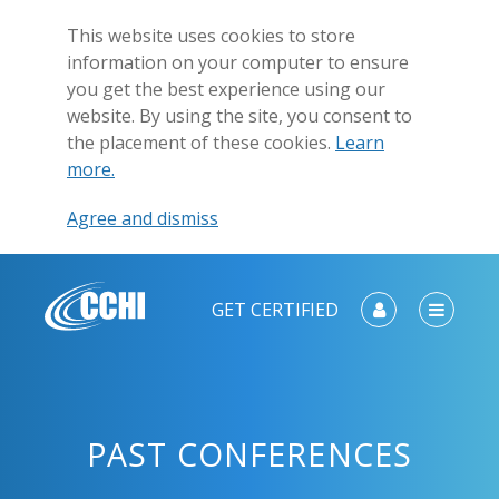
This website uses cookies to store
information on your computer to ensure
you get the best experience using our
website. By using the site, you consent to
the placement of these cookies.
Learn
more.
Agree and dismiss
GET CERTIFIED
PAST CONFERENCES