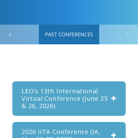
PAST CONFERENCES
LEO's 13th International
Virtual Conference (June 25
& 26, 2026)
2026 IITA Conference (IA,