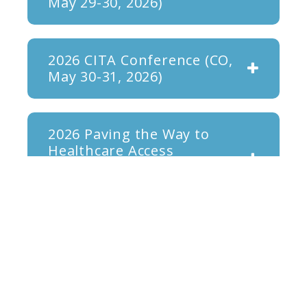
May 29-30, 2026)
2026 CITA Conference (CO,
May 30-31, 2026)
2026 Paving the Way to
Healthcare Access
Conference (MA, May 15-16,
2026)
OHCIA 2026 Annual
Conference (April 25, 2026)