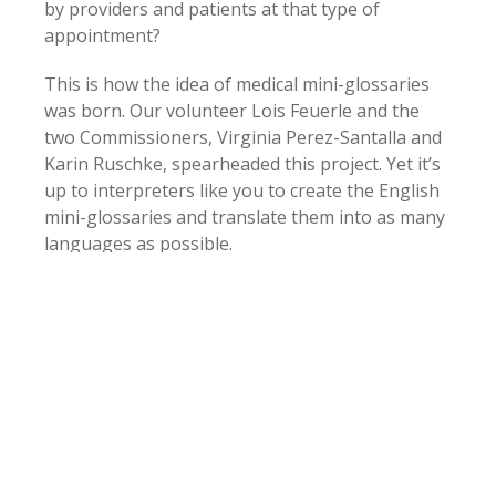
by providers and patients at that type of
appointment?
This is how the idea of medical mini-glossaries
was born. Our volunteer Lois Feuerle and the
two Commissioners, Virginia Perez-Santalla and
Karin Ruschke, spearheaded this project. Yet it’s
up to interpreters like you to create the English
mini-glossaries and translate them into as many
languages as possible.
During the first phase of the project, the CCHI
Mini-Glossaries will consist of 50-101 words and
terms. They’ll be organized thematically around
an appointment type, in a logical sequence
rather than alphabetically.
We do need your help to make this project
thrive! Please send us (to