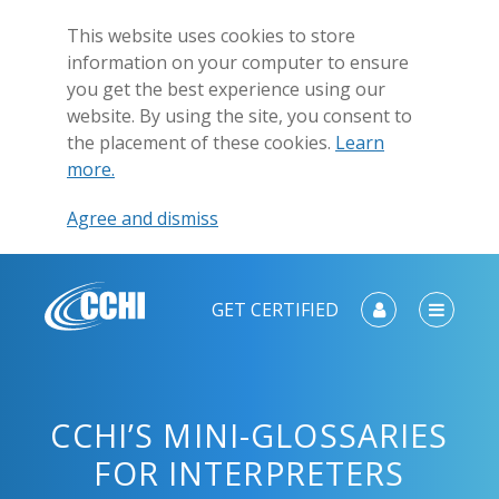
This website uses cookies to store
information on your computer to ensure
you get the best experience using our
website. By using the site, you consent to
the placement of these cookies.
Learn
more.
Agree and dismiss
GET CERTIFIED
CCHI’S MINI-GLOSSARIES
FOR INTERPRETERS