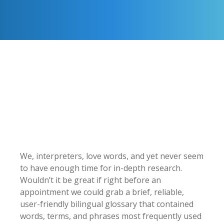
We, interpreters, love words, and yet never seem
to have enough time for in-depth research.
Wouldn’t it be great if right before an
appointment we could grab a brief, reliable,
user-friendly bilingual glossary that contained
words, terms, and phrases most frequently used