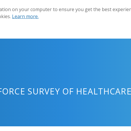
ation on your computer to ensure you get the best experienc
okies.
Learn more.
ORCE SURVEY OF HEALTHCARE