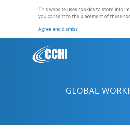
This website uses cookies to store inform
you consent to the placement of these co
Agree and dismiss
GLOBAL WORKF