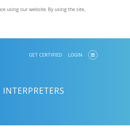
e using our website. By using the site,
GET CERTIFIED
LOGIN
 INTERPRETERS