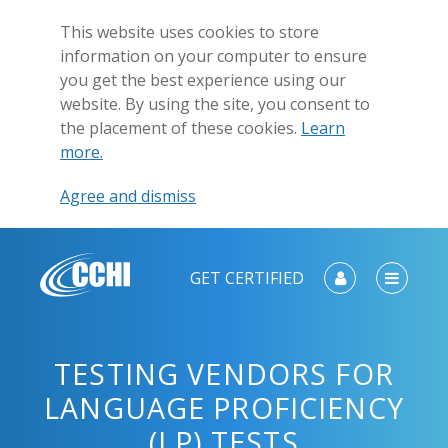
This website uses cookies to store
information on your computer to ensure
you get the best experience using our
website. By using the site, you consent to
the placement of these cookies.
Learn
more.
Agree and dismiss
GET CERTIFIED
TESTING VENDORS FOR
LANGUAGE PROFICIENCY
(LP) TESTS