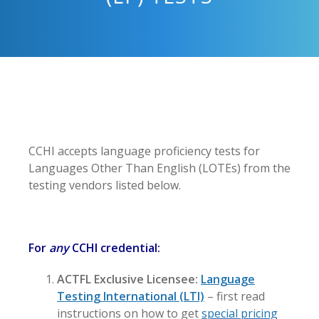
CCHI accepts language proficiency tests for
Languages Other Than English (LOTEs) from the
testing vendors listed below.
For
any
CCHI credential:
ACTFL Exclusive Licensee:
Language
Testing International (LTI)
– first read
instructions on how to get
special pricing