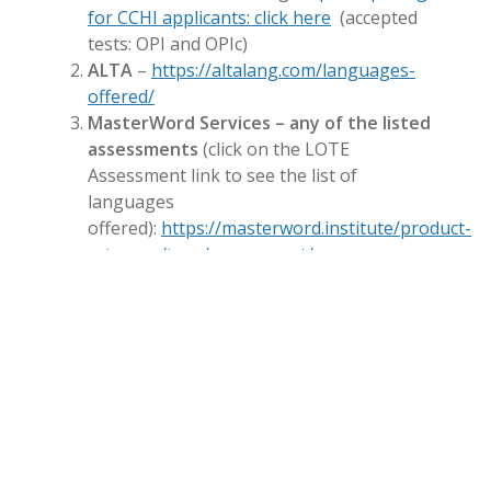
for CCHI applicants: click here
(accepted
tests: OPI and OPIc)
ALTA
–
https://altalang.com/languages-
offered/
MasterWord Services – any of the listed
assessments
(click on the LOTE
Assessment link to see the list of
languages
offered):
https://masterword.institute/product-
category/type/assessment/
Academy of Interpretation
–
https://www.academyofinterpretation.com/produ
proficiency-test
LanguageLine Solutions
–
Interpreter Skills
Test
(Create an account to see languages
available and choose the
Interpreter Skills
Test
:
https://webpi.languageline.com/llu/go/logi
CyraCom
–
Interpreter Skills Test