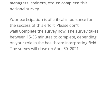
managers, trainers, etc. to complete this
national survey.
Your participation is of critical importance for
the success of this effort. Please don’t
wait! Complete the survey now. The survey takes
between 15-35 minutes to complete, depending
on your role in the healthcare interpreting field.
The survey will close on April 30, 2021.
CCHI certificants can earn 0.5 CE hours (non-
instructional) for completing the survey.
(To
receive this CE certificate, they must provide
their email at the end of the survey.)
All respondents are eligible to win
one of five
$50 Amazon gift cards
sponsored by
InterpreterEd.com
.