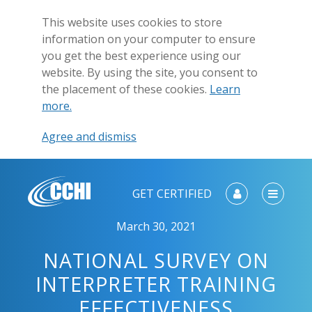
This website uses cookies to store
information on your computer to ensure
you get the best experience using our
website. By using the site, you consent to
the placement of these cookies.
Learn
more.
Agree and dismiss
GET CERTIFIED
March 30, 2021
NATIONAL SURVEY ON
INTERPRETER TRAINING
EFFECTIVENESS