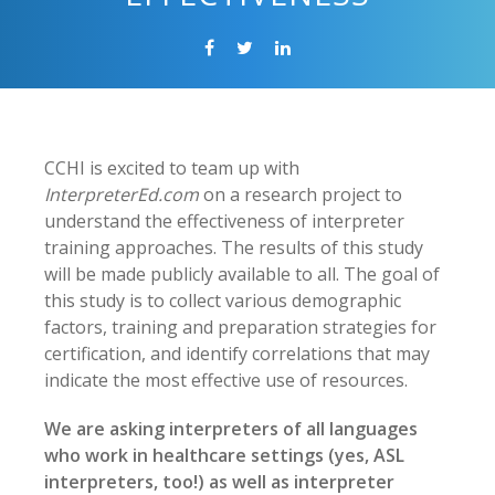
CCHI is excited to team up with
InterpreterEd.com
on a research project to
understand the effectiveness of interpreter
training approaches. The results of this study
will be made publicly available to all. The goal of
this study is to collect various demographic
factors, training and preparation strategies for
certification, and identify correlations that may
indicate the most effective use of resources.
We are asking interpreters of all languages
who work in healthcare settings (yes, ASL
interpreters, too!) as well as interpreter