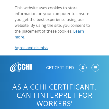
This website uses cookies to store
information on your computer to ensure
you get the best experience using our
website. By using the site, you consent to
the placement of these cookies.
Learn
more.
Agree and dismiss
GET CERTIFIED
AS A CCHI CERTIFICANT,
CAN I INTERPRET FOR
WORKERS’