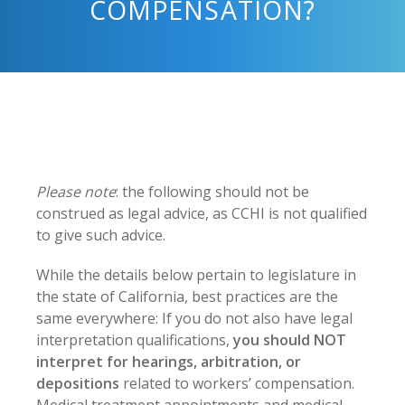
COMPENSATION?
Please note
: the following should not be
construed as legal advice, as CCHI is not qualified
to give such advice.
While the details below pertain to legislature in
the state of California, best practices are the
same everywhere: If you do not also have legal
interpretation qualifications,
you should NOT
interpret for hearings, arbitration, or
depositions
related to workers’ compensation.