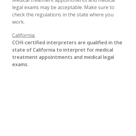
Medical treatment appointments and medical
legal exams may be acceptable. Make sure to
check the regulations in the state where you
work.
California:
CCHI-certified interpreters are qualified in the
state of
California
to interpret for medical
treatment appointments and medical legal
exams.
However, in order to interpret at a hearing,
arbitration, or deposition related to workers’
compensation cases, interpreters must be either
listed on the State Personnel Board webpage at
http://jobs.spb.ca.gov/
InterpreterListing/
or the
California
Courts webpage at
http://courts.ca.gov/programs-
interpreters.htm
(that is, be
certified by the state of
California