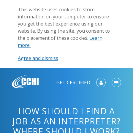
This website uses cookies to store
information on your computer to ensure
you get the best experience using our
website. By using the site, you consent to
the placement of these cookies.
Learn
more.
Agree and dismiss
GET CERTIFIED
HOW SHOULD I FIND A
JOB AS AN INTERPRETER?
WHERE SHOULD I WORK?