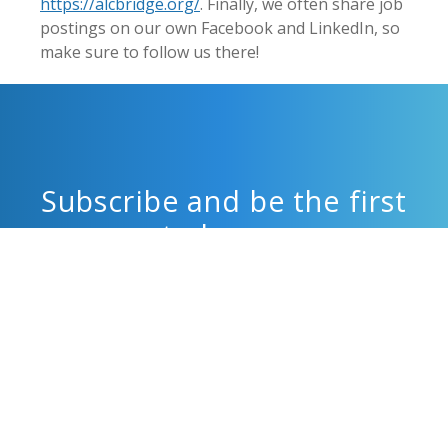
https://alcbridge.org/
. Finally, we often share job
postings on our own Facebook and LinkedIn, so
make sure to follow us there!
Subscribe and be the first
to know.