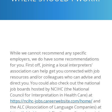
While we cannot recommend any specific
employers, we do have some recommendations
for you. First off, joining a local interpreters’
association can help get you connected with job
resources and/or colleagues who can advise and
direct you. You could also check out the national
job boards hosted by NCIHC (the National
Council for Interpretation in Health Care) at
https://ncihc-jobs.
careerwebsite.com/home/
and
the ALC (Association of Language Companies) at