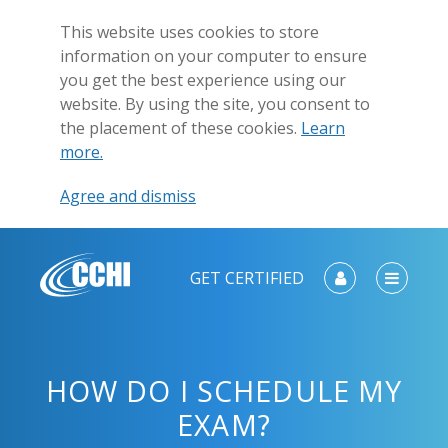
This website uses cookies to store
information on your computer to ensure
you get the best experience using our
website. By using the site, you consent to
the placement of these cookies.
Learn
more.
Agree and dismiss
GET CERTIFIED
HOW DO I SCHEDULE MY
EXAM?