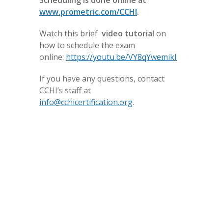
Scheduling is done online at
www.prometric.com/CCHI
.
Watch this brief
video
tutorial
on
how to schedule the exam
online:
https://youtu.be/VY8qYwemikI
If you have any questions, contact
CCHI’s staff at
info@cchicertification.org
.
The CoreCHI exam can be scheduled for any day
of the week, depending on the testing site
availability.
The CHI exams must be scheduled only within
the specified testing windows (available at our
Scheduling
webpage).
Rescheduling/Cancellation Process: