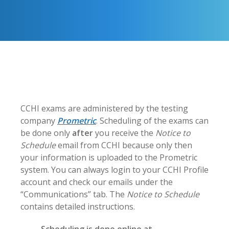
CCHI exams are administered by the testing
company
Prometric
. Scheduling of the exams can
be done only
after
you receive the
Notice to
Schedule
email from CCHI because only then
your information is uploaded to the Prometric
system. You can always login to your CCHI Profile
account and check our emails under the
“Communications” tab. The
Notice to Schedule
contains detailed instructions.