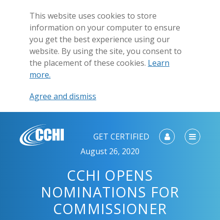
This website uses cookies to store
information on your computer to ensure
you get the best experience using our
website. By using the site, you consent to
the placement of these cookies.
Learn
more.
Agree and dismiss
GET CERTIFIED
August 26, 2020
CCHI OPENS
NOMINATIONS FOR
COMMISSIONER