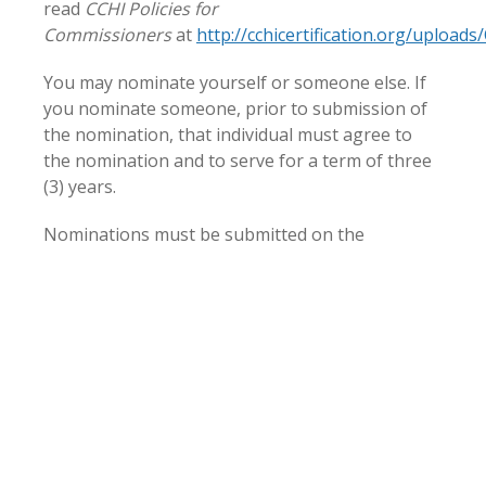
read
CCHI Policies for
Commissioners
at
http://cchicertification.org/upload
You may nominate yourself or someone else. If
you nominate someone, prior to submission of
the nomination, that individual must agree to
the nomination and to serve for a term of three
(3) years.
Nominations must be submitted on the
Nomination Form (
click here to download
) as an
attachment via email with the subject “CCHI
Commissioner nomination”
by 8:00 p.m. EDT on
September 16, 2020 to:
solutions@cchicertification.org
.
Older Article
Newer Article