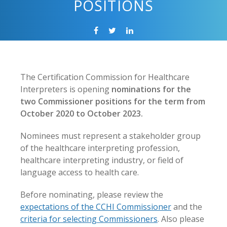
POSITIONS
The Certification Commission for Healthcare
Interpreters is opening
nominations for the
two Commissioner positions for the term from
October 2020 to October 2023.
Nominees must represent a stakeholder group
of the healthcare interpreting profession,
healthcare interpreting industry, or field of
language access to health care.
Before nominating, please review the
expectations of the CCHI Commissioner
and the
criteria for selecting Commissioners
. Also please